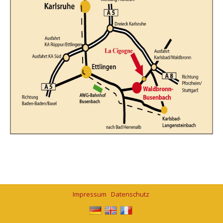
Impressum
Datenschutz