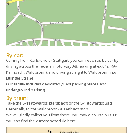
By car:
Coming from Karlsruhe or Stuttgart, you can reach us by car by
driving across the Federal motorway A8, leaving at exit 42 (KA-
Palmbach, Waldbronn), and driving straight to Waldbronn into
Ettlinger Straße.
Our facility includes dedicated guest parking places and
underground parking.
By train:
Take the S-11 (towards: Ittersbach) or the S-1 (towards: Bad
Herrenalb) to the Waldbronn-Busenbach stop.
We will gladly collect you from there. You may also use bus 115.
You can find the current schedule here.